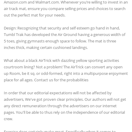
Amazon.com and Walmart.com. Whenever you’re willing to invest in an
air track mat, ensure you compare selling prices and choices to search
out the perfect mat for your needs.
Design: Recognizing that security and self esteem go hand in hand,
Tumbl Trak has developed the Air Ground having a generous width of
5 toes, giving gymnasts enough space to follow. The mat is three
inches thick, making certain cushioned landings.
What about a black AirTrick with dazzling yellow sporting activities
courtroom lining? Not a problem! The AirTrick can convert any open
up Room, be it sq. or odd-formed, right into a multipurpose enjoyment
place for all ages. Contact us for the probabilities
In order that our editorial expectations will not be affected by
advertisers, We've got proven clear principles. Our authors will not get
any direct remuneration through the advertisers on our internet
pages. You'll be able to thus rely on the independence of our editorial
crew.
Exercise does certainly make great, Specifically when it comes to