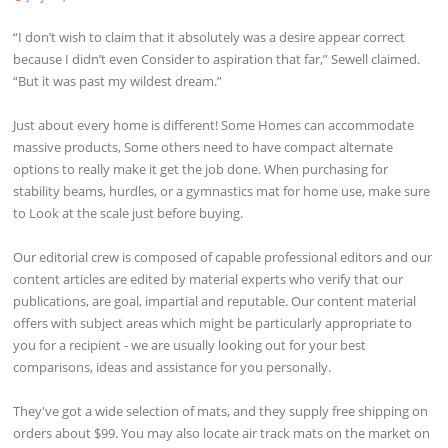
“I don’t wish to claim that it absolutely was a desire appear correct
because I didn’t even Consider to aspiration that far,” Sewell claimed.
“But it was past my wildest dream.”
Just about every home is different! Some Homes can accommodate
massive products, Some others need to have compact alternate
options to really make it get the job done. When purchasing for
stability beams, hurdles, or a gymnastics mat for home use, make sure
to Look at the scale just before buying.
Our editorial crew is composed of capable professional editors and our
content articles are edited by material experts who verify that our
publications, are goal, impartial and reputable. Our content material
offers with subject areas which might be particularly appropriate to
you for a recipient - we are usually looking out for your best
comparisons, ideas and assistance for you personally.
They've got a wide selection of mats, and they supply free shipping on
orders about $99. You may also locate air track mats on the market on