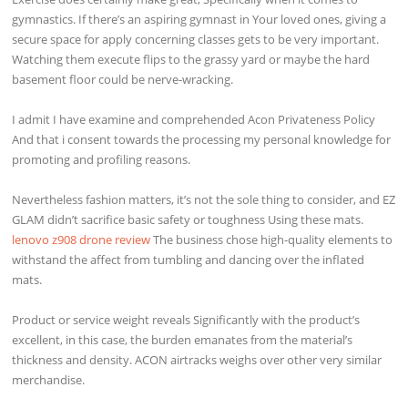
gymnastics. If there’s an aspiring gymnast in Your loved ones, giving a
secure space for apply concerning classes gets to be very important.
Watching them execute flips to the grassy yard or maybe the hard
basement floor could be nerve-wracking.
I admit I have examine and comprehended Acon Privateness Policy
And that i consent towards the processing my personal knowledge for
promoting and profiling reasons.
Nevertheless fashion matters, it’s not the sole thing to consider, and EZ
GLAM didn’t sacrifice basic safety or toughness Using these mats.
lenovo z908 drone review
The business chose high-quality elements to
withstand the affect from tumbling and dancing over the inflated
mats.
Product or service weight reveals Significantly with the product’s
excellent, in this case, the burden emanates from the material’s
thickness and density. ACON airtracks weighs over other very similar
merchandise.