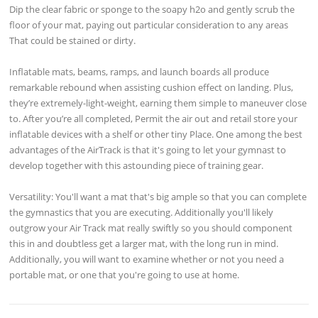
Dip the clear fabric or sponge to the soapy h2o and gently scrub the
floor of your mat, paying out particular consideration to any areas
That could be stained or dirty.
Inflatable mats, beams, ramps, and launch boards all produce
remarkable rebound when assisting cushion effect on landing. Plus,
they’re extremely-light-weight, earning them simple to maneuver close
to. After you’re all completed, Permit the air out and retail store your
inflatable devices with a shelf or other tiny Place. One among the best
advantages of the AirTrack is that it's going to let your gymnast to
develop together with this astounding piece of training gear.
Versatility: You'll want a mat that's big ample so that you can complete
the gymnastics that you are executing. Additionally you'll likely
outgrow your Air Track mat really swiftly so you should component
this in and doubtless get a larger mat, with the long run in mind.
Additionally, you will want to examine whether or not you need a
portable mat, or one that you're going to use at home.