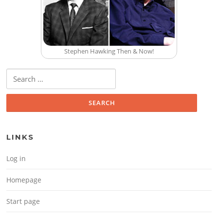
Stephen Hawking Then & Now!
Search for:
LINKS
Log in
Homepage
Start page