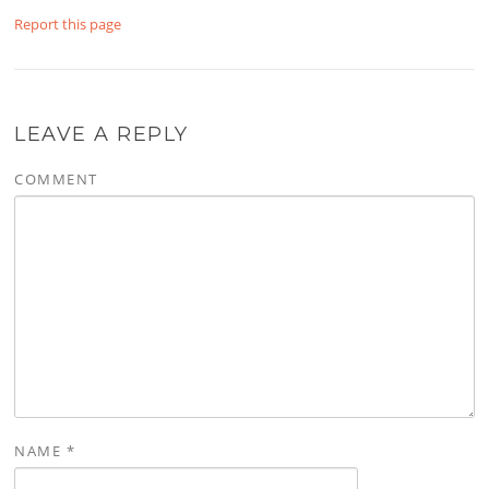
Report this page
LEAVE A REPLY
COMMENT
NAME
*