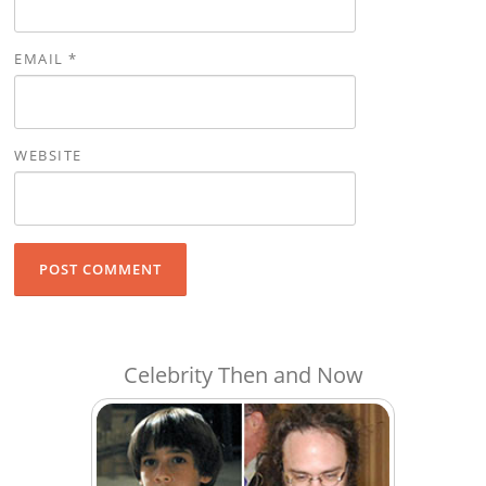
EMAIL
*
WEBSITE
Celebrity Then and Now