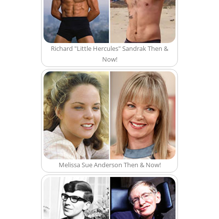
Richard "Little Hercules" Sandrak Then &
Now!
Melissa Sue Anderson Then & Now!