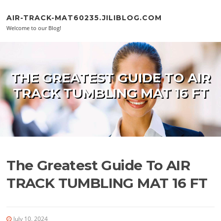
Skip to content
AIR-TRACK-MAT60235.JILIBLOG.COM
Welcome to our Blog!
THE GREATEST GUIDE TO AIR
TRACK TUMBLING MAT 16 FT
The Greatest Guide To AIR
TRACK TUMBLING MAT 16 FT
July 10, 2024