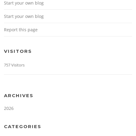
Start your own blog
Start your own blog
Report this page
VISITORS
757 Visitors
ARCHIVES
2026
CATEGORIES