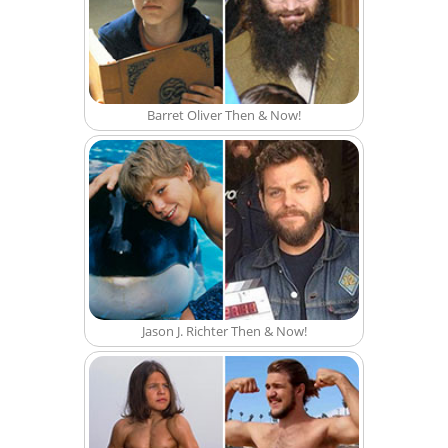
Barret Oliver Then & Now!
Jason J. Richter Then & Now!